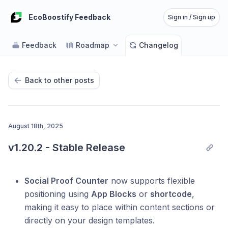
EcoBoostify Feedback
Sign in / Sign up
Feedback
Roadmap
Changelog
Back to other posts
August 18th, 2025
v1.20.2 - Stable Release
Social Proof Counter
now supports flexible
positioning using
App Blocks
or
shortcode
,
making it easy to place within content sections or
directly on your design templates.