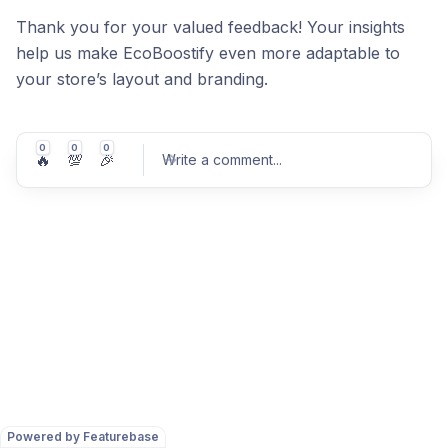
Thank you for your valued feedback! Your insights
help us make EcoBoostify even more adaptable to
your store’s layout and branding.
0
0
0
🔥
💯
🎉
Write a comment
...
Post comment
Powered by Featurebase